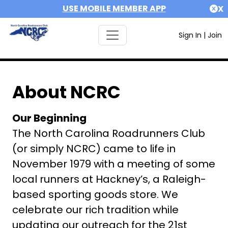
USE MOBILE MEMBER APP
X
Sign In
|
Join
About NCRC
Our Beginning
The North Carolina Roadrunners Club
(or simply NCRC) came to life in
November 1979 with a meeting of some
local runners at Hackney’s, a Raleigh-
based sporting goods store. We
celebrate our rich tradition while
updating our outreach for the 21st