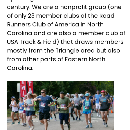
century. We are a nonprofit group (one
of only 23 member clubs of the Road
Runners Club of America in North
Carolina and are also a member club of
USA Track & Field) that draws members
mostly from the Triangle area but also
from other parts of Eastern North
Carolina.