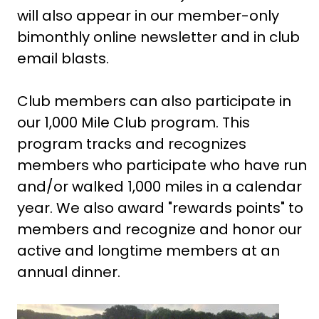
will also appear in our member-only
bimonthly online newsletter and in club
email blasts.
Club members can also participate in
our 1,000 Mile Club program. This
program tracks and recognizes
members who participate who have run
and/or walked 1,000 miles in a calendar
year. We also award "rewards points" to
members and recognize and honor our
active and longtime members at an
annual dinner.