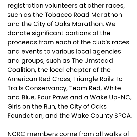
registration volunteers at other races,
such as the Tobacco Road Marathon
and the City of Oaks Marathon. We
donate significant portions of the
proceeds from each of the club’s races
and events to various local agencies
and groups, such as The Umstead
Coalition, the local chapter of the
American Red Cross, Triangle Rails To
Trails Conservancy, Team Red, White
and Blue, Four Paws and a Wake Up-NC,
Girls on the Run, the City of Oaks
Foundation, and the Wake County SPCA.
NCRC members come from all walks of