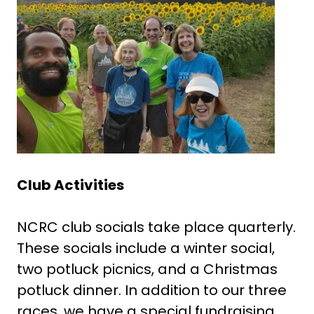
Club Activities
NCRC club socials take place quarterly.
These socials include a winter social,
two potluck picnics, and a Christmas
potluck dinner. In addition to our three
races, we have a special fundraising