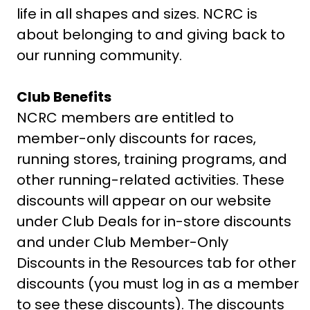
life in all shapes and sizes. NCRC is
about belonging to and giving back to
our running community.
Club Benefits
NCRC members are entitled to
member-only discounts for races,
running stores, training programs, and
other running-related activities. These
discounts will appear on our website
under Club Deals for in-store discounts
and under Club Member-Only
Discounts in the Resources tab for other
discounts (you must log in as a member
to see these discounts). The discounts