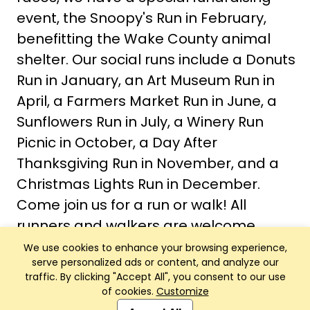
event, the Snoopy's Run in February,
benefitting the Wake County animal
shelter. Our social runs include a Donuts
Run in January, an Art Museum Run in
April, a Farmers Market Run in June, a
Sunflowers Run in July, a Winery Run
Picnic in October, a Day After
Thanksgiving Run in November, and a
Christmas Lights Run in December.
Come join us for a run or walk! All
runners and walkers are welcome.
We use cookies to enhance your browsing experience,
serve personalized ads or content, and analyze our
traffic. By clicking "Accept All", you consent to our use
of cookies.
Customize
Club Management, Website and App powered by