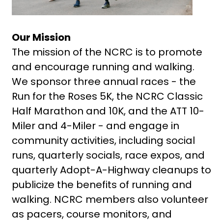
Our Mission
The mission of the NCRC is to promote
and encourage running and walking.
We sponsor three annual races - the
Run for the Roses 5K, the NCRC Classic
Half Marathon and 10K, and the ATT 10-
Miler and 4-Miler - and engage in
community activities, including social
runs, quarterly socials, race expos, and
quarterly Adopt-A-Highway cleanups to
publicize the benefits of running and
walking. NCRC members also volunteer
as pacers, course monitors, and