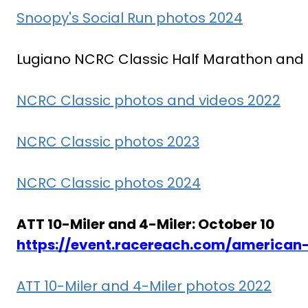
Snoopy's Social Run photos 2024
Lugiano NCRC Classic Half Marathon and 10
NCRC Classic photos and videos 2022
NCRC Classic photos 2023
NCRC Classic photos 2024
ATT 10-Miler and 4-Miler: October 10
https://event.racereach.com/american-
ATT 10-Miler and 4-Miler photos 2022