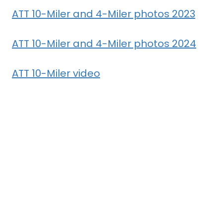
ATT 10-Miler and 4-Miler photos 2023
ATT 10-Miler and 4-Miler photos 2024
ATT 10-Miler video