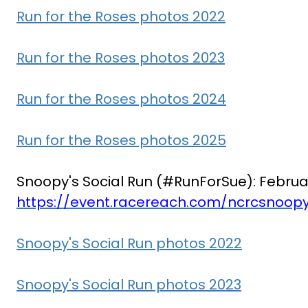
Run for the Roses photos 2022
Run for the Roses photos 2023
Run for the Roses photos 2024
Run for the Roses photos 2025
Snoopy's Social Run (#RunForSue): Februa
https://event.racereach.com/ncrcsnoopy
Snoopy's Social Run photos 2022
Snoopy's Social Run photos 2023