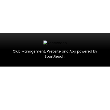
Club Management, Website and App powered by
SportReach
.