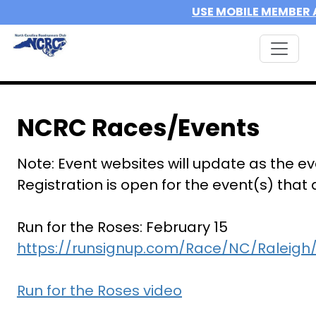
USE MOBILE MEMBER 
NCRC Races/Events
Note: Event websites will update as the e
Registration is open for the event(s) that
Run for the Roses: February 15
https://runsignup.com/Race/NC/Raleigh
Run for the Roses video