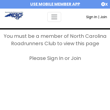
USE MOBILE MEMBER APP
X
Sign In
|
Join
You must be a member of North Carolina
Roadrunners Club to view this page
Please Sign In or Join