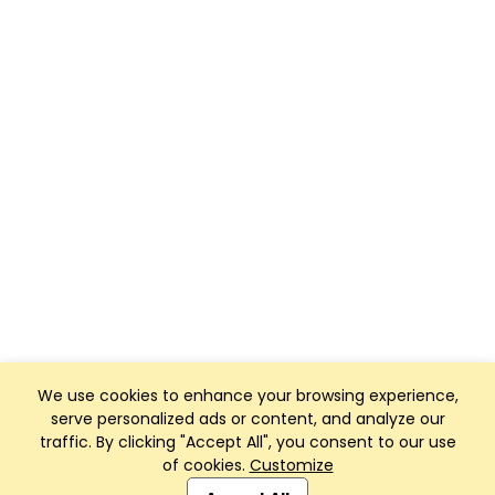
We use cookies to enhance your browsing experience,
serve personalized ads or content, and analyze our
traffic. By clicking "Accept All", you consent to our use
of cookies.
Customize
Club Management, Website and App powered by